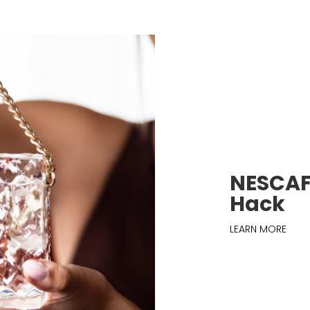
NESCAFÉ
Hack
LEARN MORE