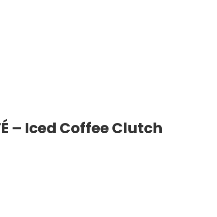
 – Iced Coffee Clutch