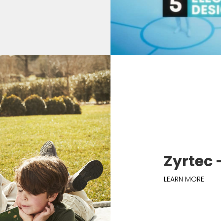
Zyrtec 
LEARN MORE