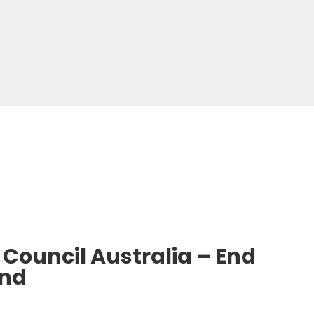
Council Australia – End
end