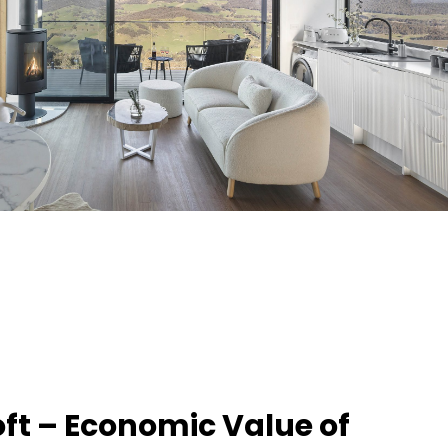
ft – Economic Value of