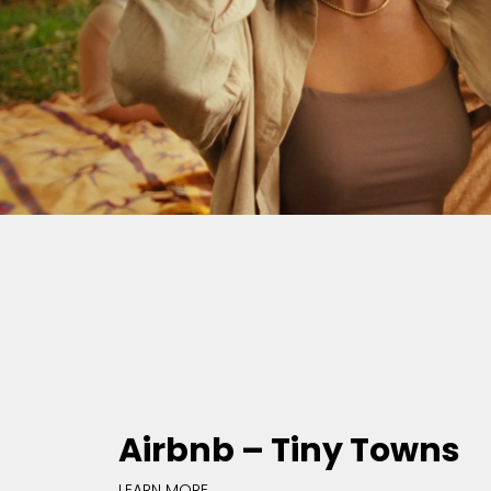
Airbnb – Tiny Towns
LEARN MORE