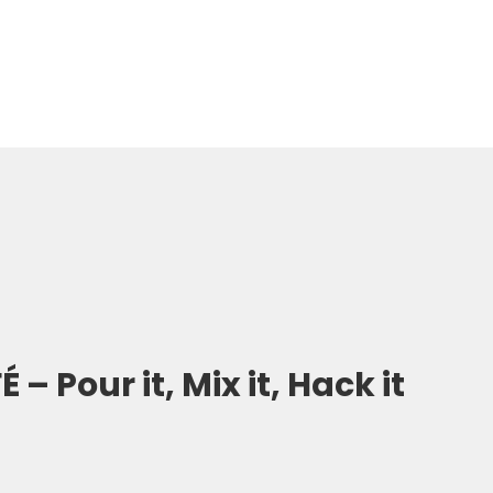
– Pour it, Mix it, Hack it