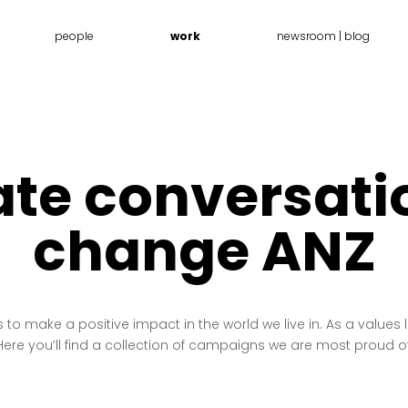
people
work
newsroom | blog
te conversati
change ANZ
o make a positive impact in the world we live in. As a values
Here you’ll find a collection of campaigns we are most proud of