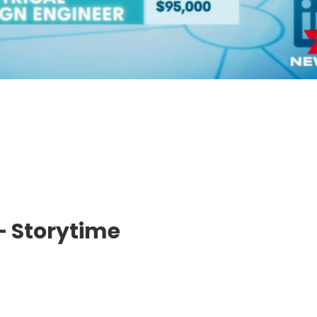
– Storytime