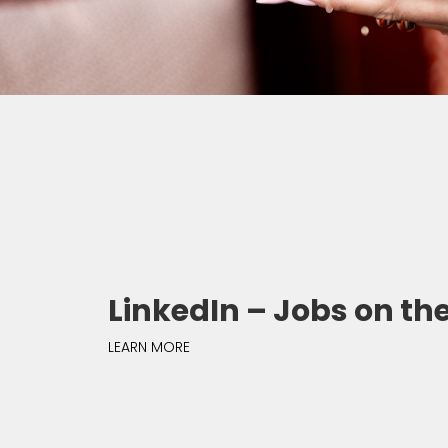
LinkedIn – Jobs on the
LEARN MORE