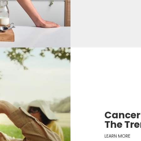
Cancer 
The Tr
LEARN MORE