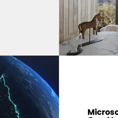
Microso