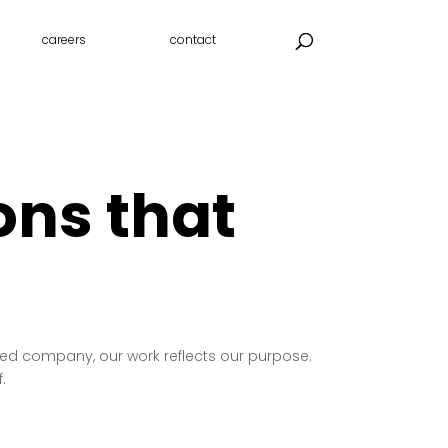
careers
contact
ons that
 led company, our work reflects our purpose.
.