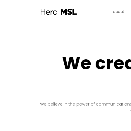
about
We crea
We believe in the power of communications t