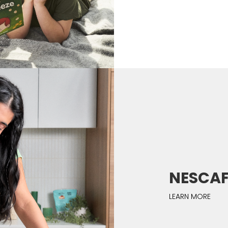
NESCAFÉ 
LEARN MORE