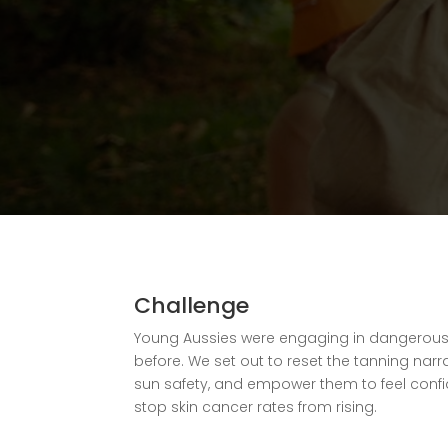
Challenge
Young Aussies were engaging in dangerous 
before. We set out to reset the tanning narr
sun safety, and empower them to feel confide
stop skin cancer rates from rising.