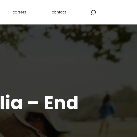
careers
contact
lia – End