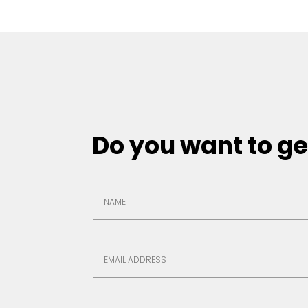
Do you want to ge