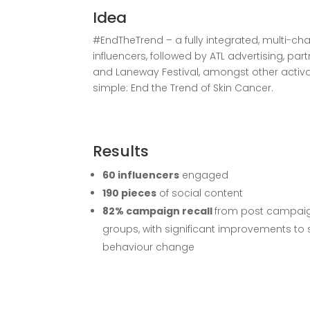
Idea
#EndTheTrend – a fully integrated, multi-c
influencers, followed by ATL advertising, par
and Laneway Festival, amongst other acti
simple: End the Trend of Skin Cancer.
Results
60 influencers
engaged
190 pieces
of social content
82% campaign recall
from post campai
groups, with significant improvements to
behaviour change