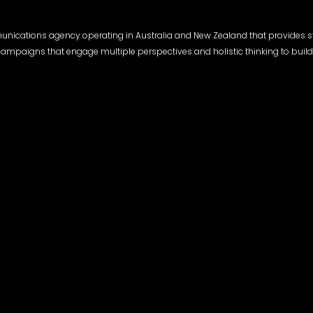
munications agency operating in Australia and New Zealand that provides s
l campaigns that engage multiple perspectives and holistic thinking to build