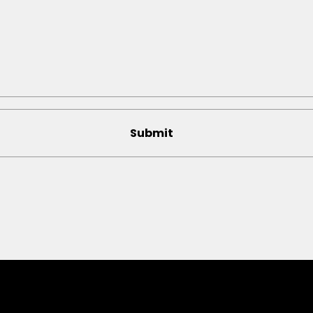
Submit