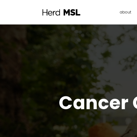
about
Cancer C