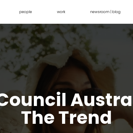
people
work
newsroom | blog
ouncil Austra
The Trend