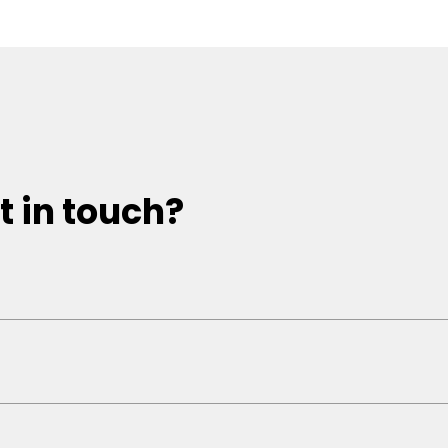
t in touch?