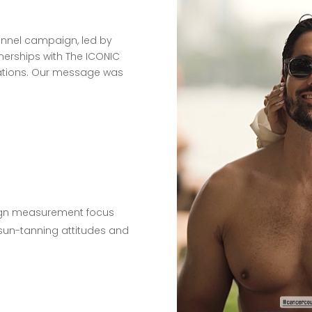
hannel campaign, led by
tnerships with The ICONIC
vations. Our message was
gn measurement focus
 sun-tanning attitudes and