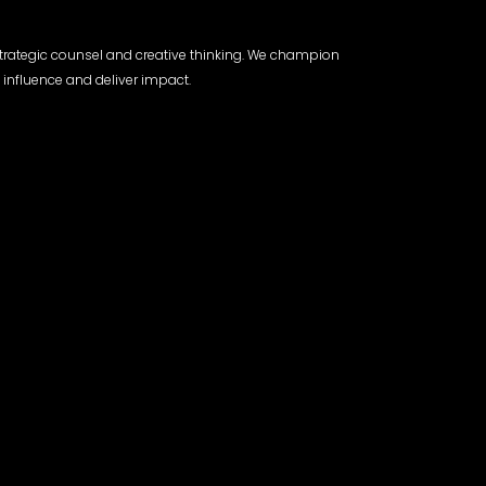
trategic counsel and creative thinking. We champion
 influence and deliver impact.