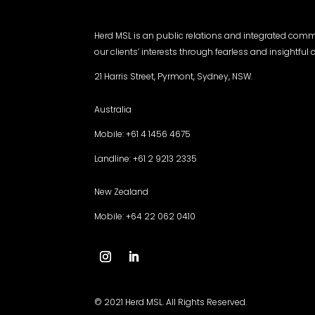
Herd MSL is an public relations and integrated com
our clients’ interests through fearless and insightfu
21 Harris Street, Pyrmont, Sydney, NSW.
Australia
Mobile: +61 4 1456 4675
Landline: +61 2 9213 2335
New Zealand
Mobile: +64 22 062 0410
© 2021 Herd MSL. All Rights Reserved.