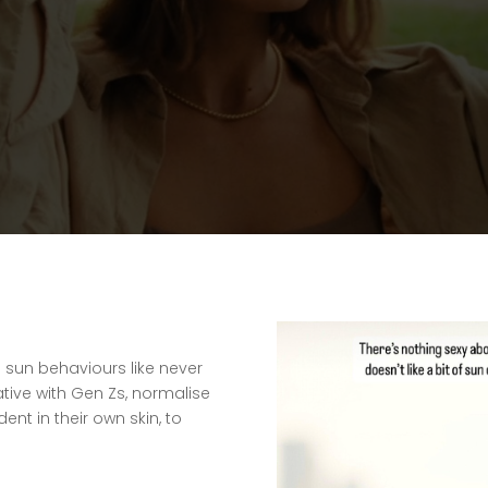
sun behaviours like never
ative with Gen Zs, normalise
nt in their own skin, to