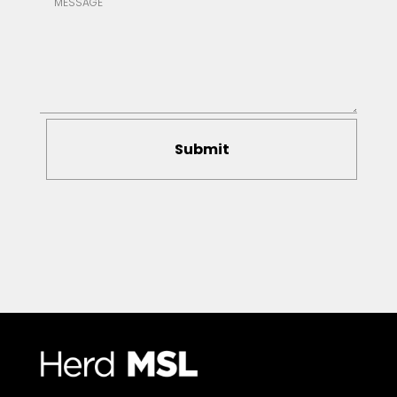
Submit