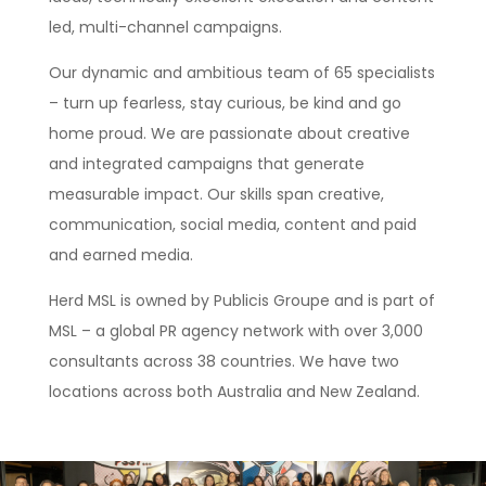
led, multi-channel campaigns.
Our dynamic and ambitious team of 65 specialists
– turn up fearless, stay curious, be kind and go
home proud. We are passionate about creative
and integrated campaigns that generate
measurable impact. Our skills span creative,
communication, social media, content and paid
and earned media.
Herd MSL is owned by Publicis Groupe and is part of
MSL – a global PR agency network with over 3,000
consultants across 38 countries. We have two
locations across both Australia and New Zealand.