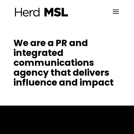
We are a PR and
integrated
communications
agency that delivers
influence and impact