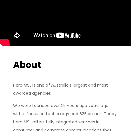
About
Herd MSL is one of Australia’s largest and most-
awarded agencies.
We were founded over 25 years ago years ago
with a focus on technology and B2B brands. Today,
Herd MSL offers fully integrated services in
consumer and corporate communications that