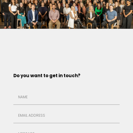
Do you want to get in touch?