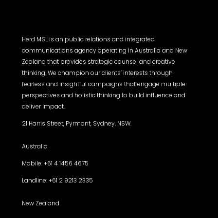
Herd MSL is an public relations and integrated
communications agency operating in Australia and New
Zealand that provides strategic counsel and creative
thinking. We champion our clients’ interests through
fearless and insightful campaigns that engage multiple
perspectives and holistic thinking to build influence and
deliver impact.
21 Harris Street, Pyrmont, Sydney, NSW.
Australia
Mobile: +61 4 1456 4675
Landline: +61 2 9213 2335
New Zealand