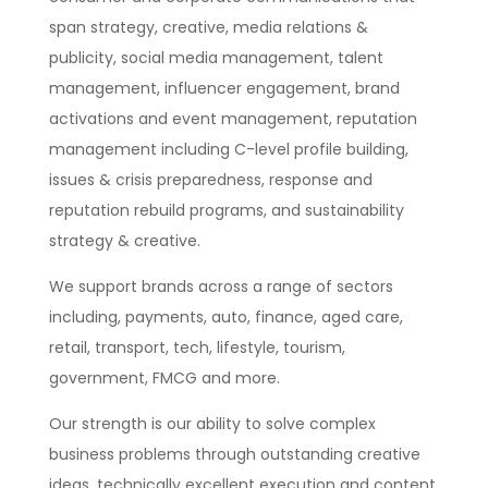
span strategy, creative, media relations &
publicity, social media management, talent
management, influencer engagement, brand
activations and event management, reputation
management including C-level profile building,
issues & crisis preparedness, response and
reputation rebuild programs, and sustainability
strategy & creative.
We support brands across a range of sectors
including, payments, auto, finance, aged care,
retail, transport, tech, lifestyle, tourism,
government, FMCG and more.
Our strength is our ability to solve complex
business problems through outstanding creative
ideas, technically excellent execution and content