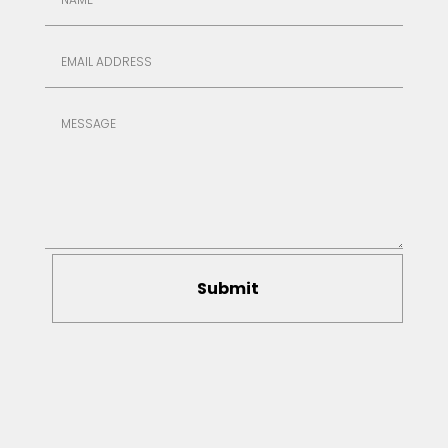
Submit