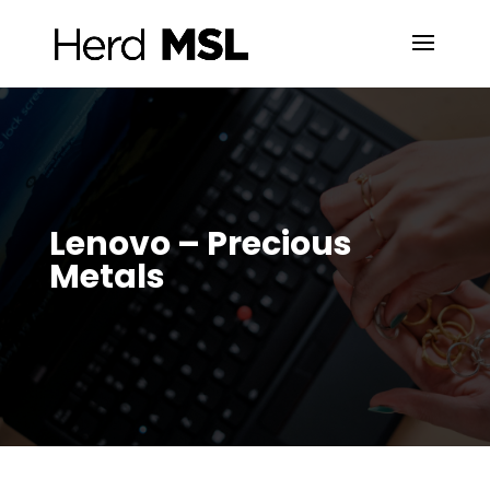
Lenovo – Precious
Metals