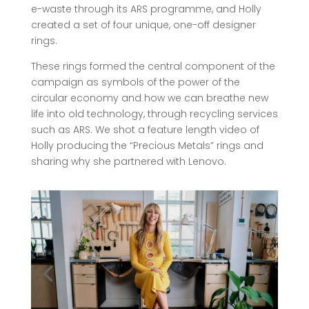
e-waste through its ARS programme, and Holly
created a set of four unique, one-off designer
rings.
These rings formed the central component of the
campaign as symbols of the power of the
circular economy and how we can breathe new
life into old technology, through recycling services
such as ARS. We shot a feature length video of
Holly producing the “Precious Metals” rings and
sharing why she partnered with Lenovo.