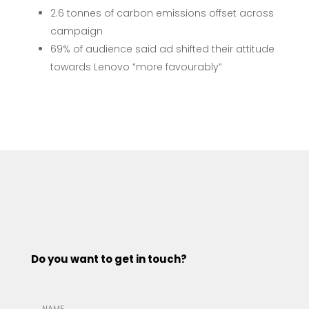
2.6 tonnes of carbon emissions offset across
campaign
69% of audience said ad shifted their attitude
towards Lenovo “more favourably”
Do you want to get in touch?