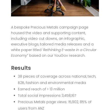
A bespoke
Precious Metals campaign page
housed the video and supporting content,
including video cut downs, an infographic,
executive blogs, tailored media releases and a
white paper titled ‘
Rethinking E-waste in a Circular
Economy
” based on our YouGov research.
Results
38 pieces of coverage across national, tech,
B2B, fashion and environmental media
Earned reach of > 13 million
Total social impressions 3,458,167
Precious Metals page
views: 15,902, 85% of
users from ANZ