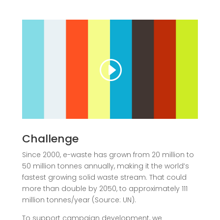
Challenge
Since 2000, e-waste has grown from 20 million to
50 million tonnes annually, making it the world’s
fastest growing solid waste stream. That could
more than double by 2050
, to approximately 111
million tonnes/year (Source: UN).
To support campaign development, we