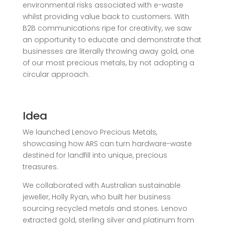
environmental risks associated with e-waste
whilst providing value back to customers. W
ith
B2B communications ripe for creativity, we saw
an opportunity to educate and demonstrate that
businesses are literally throwing away gold, one
of our most
precious metals, by not adopting a
circular approach.
Idea
We launched Lenovo Precious Metals,
showcasing how ARS can turn hardware-waste
destined for landfill into unique, precious
treasures.
We collaborated with Australian sustainable
jeweller, Holly Ryan, who built her business
sourcing recycled metals and stones. Lenovo
extracted gold, sterling silver and platinum from