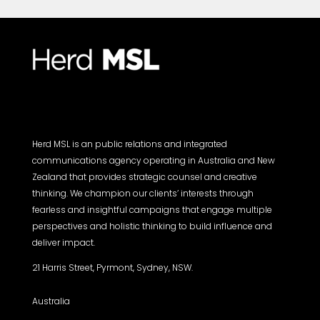
Herd MSL is an public relations and integrated
communications agency operating in Australia and New
Zealand that provides strategic counsel and creative
thinking. We champion our clients’ interests through
fearless and insightful campaigns that engage multiple
perspectives and holistic thinking to build influence and
deliver impact.
21 Harris Street, Pyrmont, Sydney, NSW.
Australia