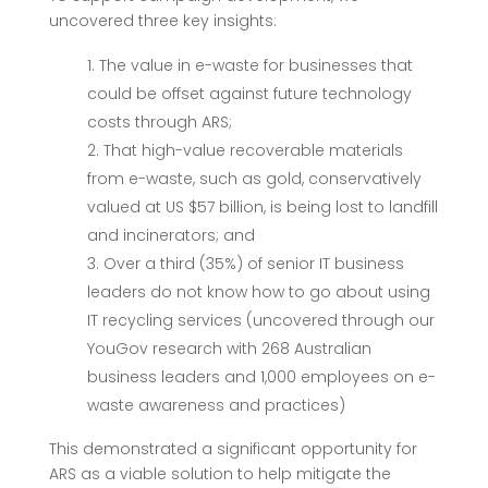
uncovered three key insights:
The value in e-waste for businesses that
could be offset against future technology
costs through ARS;
That high-value recoverable materials
from e-waste, such as gold, conservatively
valued at US $57 billion, is being lost to landfill
and incinerators; and
Over a third (35%) of senior IT business
leaders do not know how to go about using
IT recycling services (uncovered through our
YouGov research with 268 Australian
business leaders and 1,000 employees on e-
waste awareness and practices)
This demonstrated a significant
opportunity for
ARS as a viable solution to help mitigate the