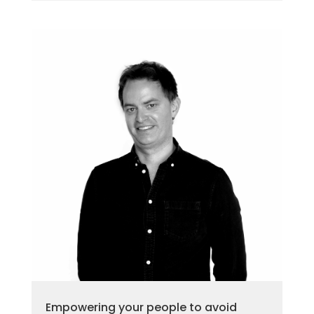
Empowering your people to avoid