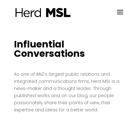
Influential
Conversations
As one of ANZ’s largest public relations and
integrated communications firms, Herd MSL is a
news-maker and a thought leader. Through
published works and on our blog, our people
passionately share their points of view, their
expertise and ideas for a better world.