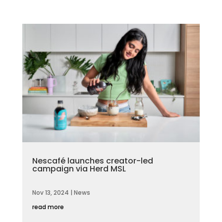
Nescafé launches creator-led
campaign via Herd MSL
Nov 13, 2024
|
News
read more