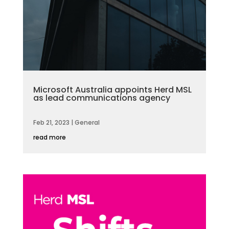
Microsoft Australia appoints Herd MSL
as lead communications agency
Feb 21, 2023
|
General
read more