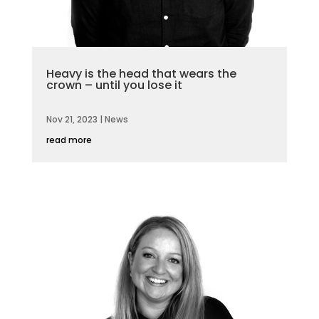
Heavy is the head that wears the
crown – until you lose it
Nov 21, 2023
|
News
read more