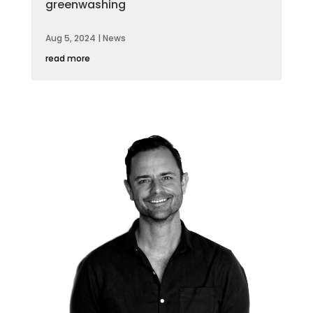
greenwashing
Aug 5, 2024
|
News
read more