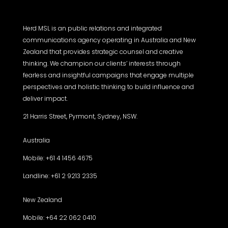
Herd MSL is an public relations and integrated
communications agency operating in Australia and New
Zealand that provides strategic counsel and creative
thinking. We champion our clients’ interests through
fearless and insightful campaigns that engage multiple
perspectives and holistic thinking to build influence and
deliver impact.
21 Harris Street, Pyrmont, Sydney, NSW.
Australia
Mobile: +61 4 1456 4675
Landline: +61 2 9213 2335
New Zealand
Mobile: +64 22 062 0410