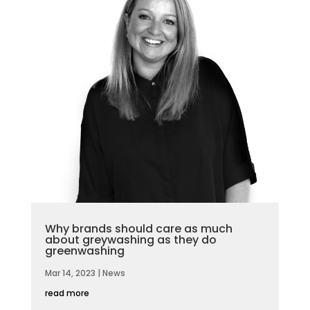
Why brands should care as much
about greywashing as they do
greenwashing
Mar 14, 2023
|
News
read more