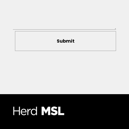
Submit