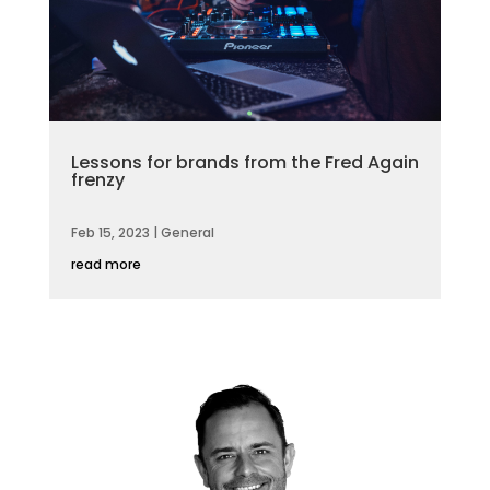
Lessons for brands from the Fred Again
frenzy
Feb 15, 2023
|
General
read more