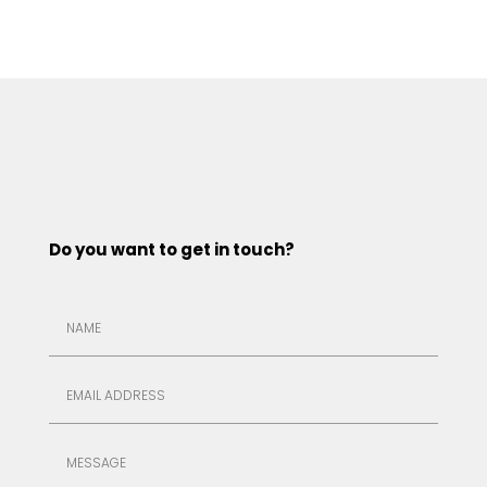
Do you want to get in touch?