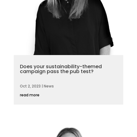
Does your sustainability-themed
campaign pass the pub test?
Oct 2, 2023
|
News
read more