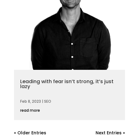
Leading with fear isn’t strong, it’s just
lazy
Feb 8, 2023
|
SEO
read more
« Older Entries
Next Entries »