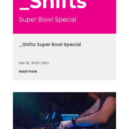
_Shifts Super Bowl Special
Feb 15, 2023
|
SEO
read more