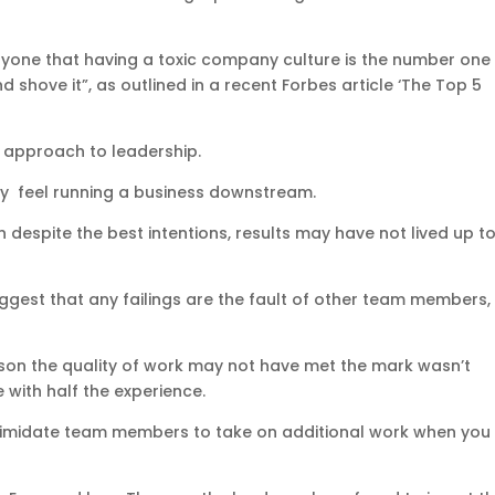
anyone that having a toxic company culture is the number one
d shove it”, as outlined in a recent Forbes article ‘The Top 5
.
st approach to leadership.
they feel running a business downstream.
en despite the best intentions, results may have not lived up t
 suggest that any failings are the fault of other team members
eason the quality of work may not have met the mark wasn’t
with half the experience.
o intimidate team members to take on additional work when you