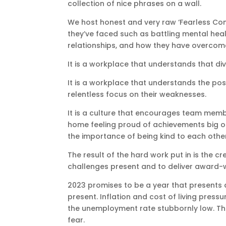
collection of nice phrases on a wall.
We host honest and very raw ‘Fearless Con
they’ve faced such as battling mental hea
relationships, and how they have overcome
It is a workplace that understands that div
It is a workplace that understands the posi
relentless focus on their weaknesses.
It is a culture that encourages team memb
home feeling proud of achievements big or
the importance of being kind to each other
The result of the hard work put in is the 
challenges present and to deliver award-
2023 promises to be a year that presents a
present. Inflation and cost of living pressur
the unemployment rate stubbornly low. Th
fear.