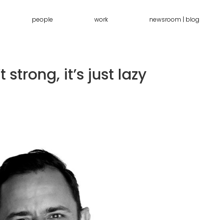
people
work
newsroom | blog
 strong, it’s just lazy