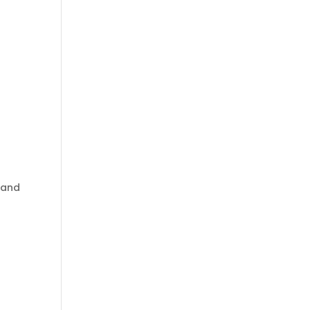
o
, and