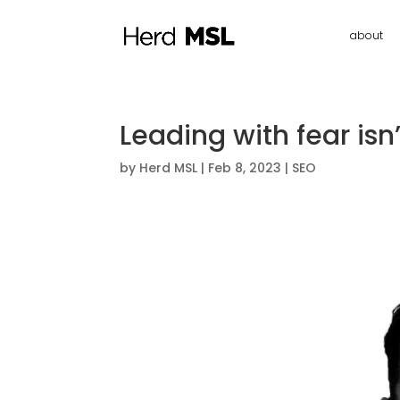
about
Leading with fear isn’t
by
Herd MSL
|
Feb 8, 2023
|
SEO