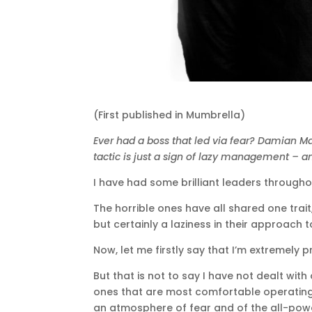
(First published in Mumbrella)
Ever had a boss that led via fear? Damian M
tactic is just a sign of lazy management – a
I have had some brilliant leaders throughou
The horrible ones have all shared one trait
but certainly a laziness in their approach t
Now, let me firstly say that I’m extremely
But that is not to say I have not dealt wit
ones that are most comfortable operating 
an atmosphere of fear and of the all-powe