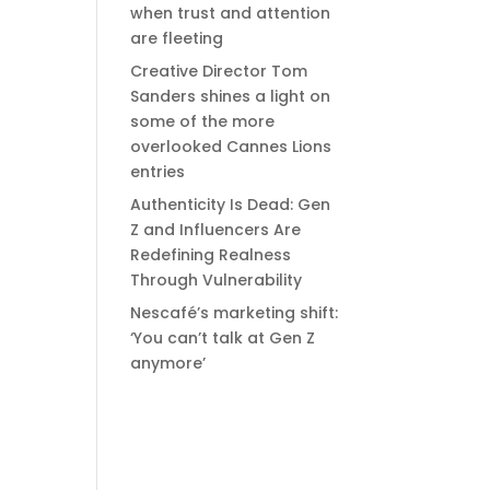
when trust and attention
are fleeting
Creative Director Tom
Sanders shines a light on
some of the more
overlooked Cannes Lions
entries
Authenticity Is Dead: Gen
Z and Influencers Are
Redefining Realness
Through Vulnerability
Nescafé’s marketing shift:
‘You can’t talk at Gen Z
anymore’