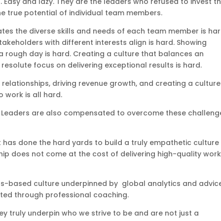
. Easy and lazy. They are the leaders who refused to invest t
e true potential of individual team members.
es the diverse skills and needs of each team member is har
eholders with different interests align is hard. Showing
 rough day is hard. Creating a culture that balances an
esolute focus on delivering exceptional results is hard.
 relationships, driving revenue growth, and creating a culture
 work is all hard.
ox. Leaders are also compensated to overcome these challeng
t has done the hard yards to build a truly empathetic culture
ip does not come at the cost of delivering high-quality work 
ths-based culture underpinned by global analytics and advic
orted through professional coaching.
y truly underpin who we strive to be and are not just a