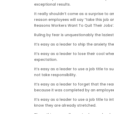
exceptional results.
It really shouldn’t come as a surprise to 
reason employees will say “take this job an
Reasons Workers Want To Quit Their Jobs’
Ruling by fear is unquestionably the lazie
It’s easy as a leader to ship the anxiety 
It’s easy as a leader to lose their cool wh
expectation.
It’s easy as a leader to use a job title to
not take responsibility.
It’s easy as a leader to forget that the r
because it was completed by an employee 
It’s easy as a leader to use a job title t
know they are already stretched.