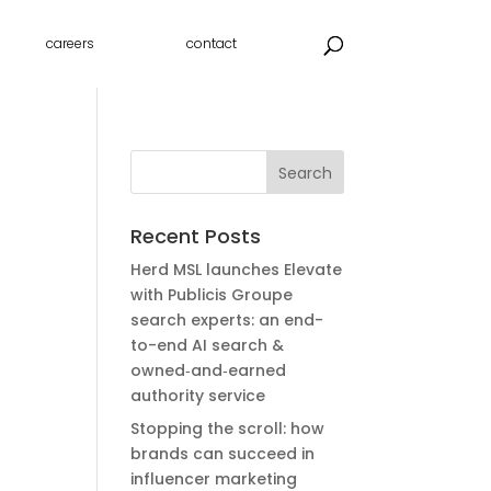
careers
contact
Recent Posts
Herd MSL launches Elevate
with Publicis Groupe
search experts: an end-
to-end AI search &
owned‑and‑earned
authority service
Stopping the scroll: how
brands can succeed in
influencer marketing