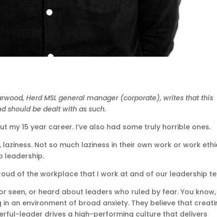
arwood, Herd MSL general manager (corporate), writes that this
nd should be dealt with as such.
t my 15 year career. I’ve also had some truly horrible ones.
, laziness. Not so much laziness in their own work or work ethi
o leadership.
 proud of the workplace that I work at and of our leadership t
h or seen, or heard about leaders who ruled by fear. You know,
in an environment of broad anxiety. They believe that creat
rful-leader drives a high-performing culture that delivers