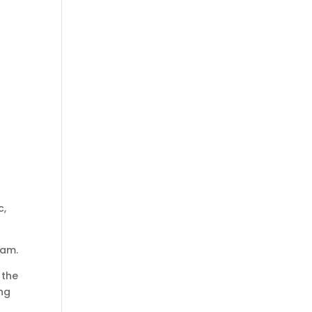
c,
eam.
 the
ing