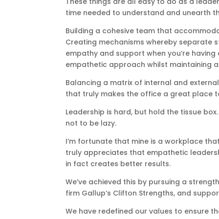
These things are all easy to do as a leader
time needed to understand and unearth th
Building a cohesive team that accommodat
Creating mechanisms whereby separate stak
empathy and support when you’re having a
empathetic approach whilst maintaining a r
Balancing a matrix of internal and external
that truly makes the office a great place to
Leadership is hard, but hold the tissue b
not to be lazy.
I’m fortunate that mine is a workplace tha
truly appreciates that empathetic leadersh
in fact creates better results.
We’ve achieved this by pursuing a streng
firm Gallup’s Clifton Strengths, and supp
We have redefined our values to ensure the