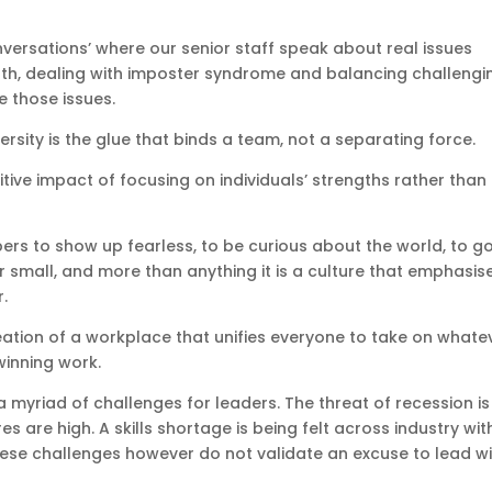
versations’ where our senior staff speak about real issues
lth, dealing with imposter syndrome and balancing challengi
 those issues.
ersity is the glue that binds a team, not a separating force.
tive impact of focusing on individuals’ strengths rather than
ers to show up fearless, to be curious about the world, to g
 small, and more than anything it is a culture that emphasis
.
creation of a workplace that unifies everyone to take on whate
winning work.
 myriad of challenges for leaders. The threat of recession is
es are high. A skills shortage is being felt across industry wit
ese challenges however do not validate an excuse to lead w