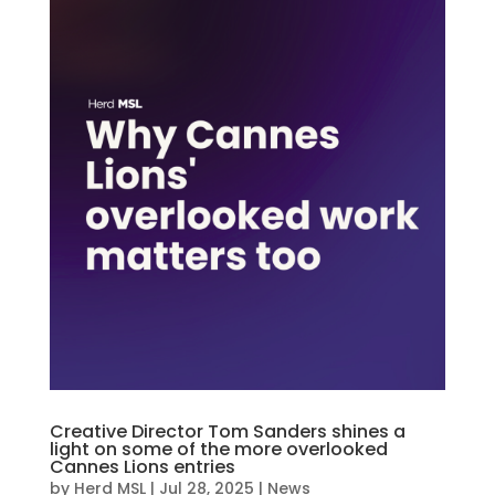
Creative Director Tom Sanders shines a
light on some of the more overlooked
Cannes Lions entries
by
Herd MSL
|
Jul 28, 2025
|
News