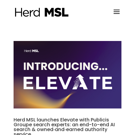
Herd MSL launches Elevate with Publicis
Groupe search experts: an end-to-end AI
search & owned‑and‑earned authority
service