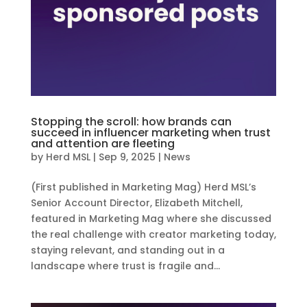
Stopping the scroll: how brands can
succeed in influencer marketing when trust
and attention are fleeting
by
Herd MSL
|
Sep 9, 2025
|
News
(First published in Marketing Mag) Herd MSL’s
Senior Account Director, Elizabeth Mitchell,
featured in Marketing Mag where she discussed
the real challenge with creator marketing today,
staying relevant, and standing out in a
landscape where trust is fragile and...