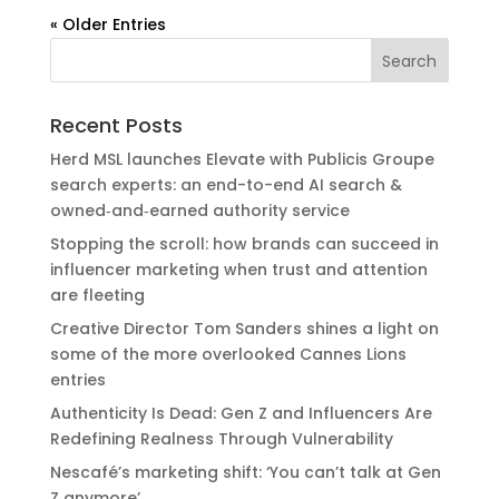
« Older Entries
Recent Posts
Herd MSL launches Elevate with Publicis Groupe
search experts: an end-to-end AI search &
owned‑and‑earned authority service
Stopping the scroll: how brands can succeed in
influencer marketing when trust and attention
are fleeting
Creative Director Tom Sanders shines a light on
some of the more overlooked Cannes Lions
entries
Authenticity Is Dead: Gen Z and Influencers Are
Redefining Realness Through Vulnerability
Nescafé’s marketing shift: ‘You can’t talk at Gen
Z anymore’