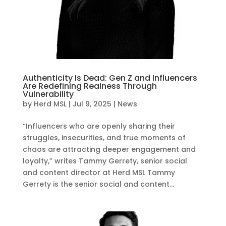
Authenticity Is Dead: Gen Z and Influencers
Are Redefining Realness Through
Vulnerability
by
Herd MSL
|
Jul 9, 2025
|
News
“Influencers who are openly sharing their
struggles, insecurities, and true moments of
chaos are attracting deeper engagement and
loyalty,” writes Tammy Gerrety, senior social
and content director at Herd MSL Tammy
Gerrety is the senior social and content...