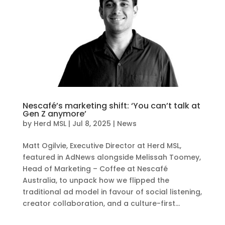
Nescafé’s marketing shift: ‘You can’t talk at
Gen Z anymore’
by
Herd MSL
|
Jul 8, 2025
|
News
Matt Ogilvie, Executive Director at Herd MSL,
featured in AdNews alongside Melissah Toomey,
Head of Marketing – Coffee at Nescafé
Australia, to unpack how we flipped the
traditional ad model in favour of social listening,
creator collaboration, and a culture-first...