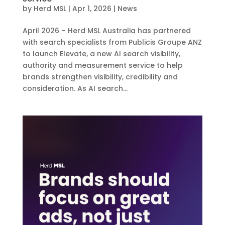
by
Herd MSL
|
Apr 1, 2026
|
News
April 2026 – Herd MSL Australia has partnered
with search specialists from Publicis Groupe ANZ
to launch Elevate, a new AI search visibility,
authority and measurement service to help
brands strengthen visibility, credibility and
consideration. As AI search...