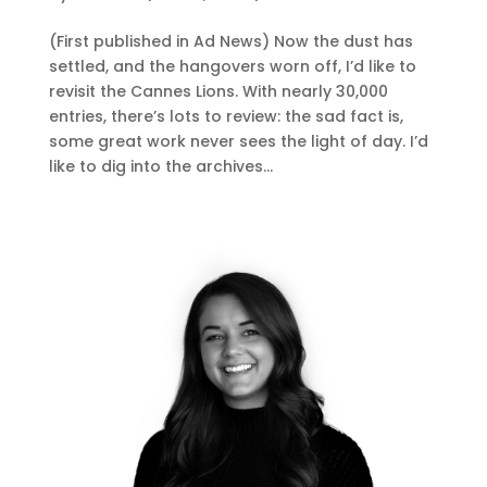
(First published in Ad News) Now the dust has
settled, and the hangovers worn off, I’d like to
revisit the Cannes Lions. With nearly 30,000
entries, there’s lots to review: the sad fact is,
some great work never sees the light of day. I’d
like to dig into the archives...