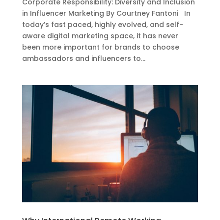
Corporate Responsibility: Diversity and Inclusion
in Influencer Marketing By Courtney Fantoni In
today’s fast paced, highly evolved, and self-
aware digital marketing space, it has never
been more important for brands to choose
ambassadors and influencers to...