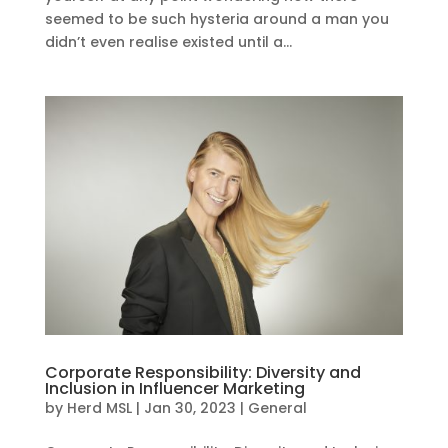
seemed to be such hysteria around a man you
didn’t even realise existed until a...
Corporate Responsibility: Diversity and
Inclusion in Influencer Marketing
by
Herd MSL
|
Jan 30, 2023
|
General