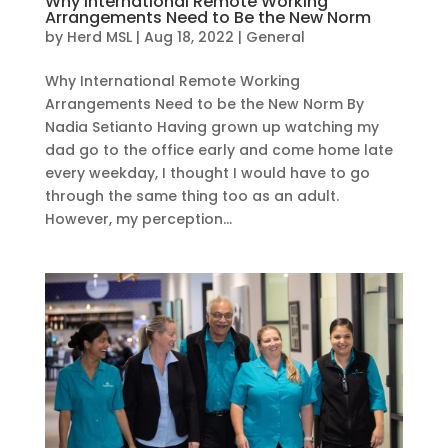
Why International Remote Working
Arrangements Need to Be the New Norm
by
Herd MSL
|
Aug 18, 2022
|
General
Why International Remote Working
Arrangements Need to be the New Norm By
Nadia Setianto Having grown up watching my
dad go to the office early and come home late
every weekday, I thought I would have to go
through the same thing too as an adult.
However, my perception...