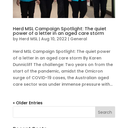
Herd MSL Campaign Spotlight: The quiet
power of a letter in an aged care storm
by
Herd MSL
|
Aug 10, 2022
|
General
Herd MSL Campaign Spotlight: The quiet power
of a letter in an aged care storm By Karen
Dunnicliff The challenge: Two years on from the
start of the pandemic, amidst the Omicron
surge of COVID-19 cases, the Australian aged
care sector was under immense pressure with...
« Older Entries