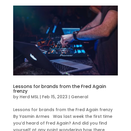
Lessons for brands from the Fred Again
frenzy
by
Herd MSL
|
Feb 15, 2023
|
General
Lessons for brands from the Fred Again frenzy
By Yasmin Armes Was last week the first time
you’d heard of Fred Again? And did you find
yourself at any point wondering how there