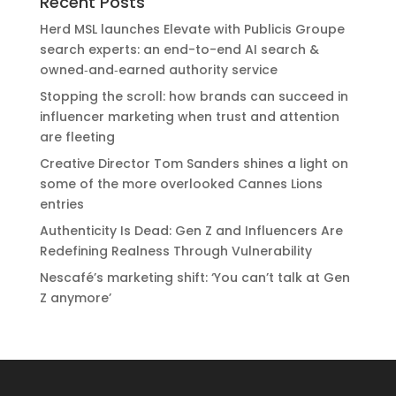
Recent Posts
Herd MSL launches Elevate with Publicis Groupe
search experts: an end-to-end AI search &
owned‑and‑earned authority service
Stopping the scroll: how brands can succeed in
influencer marketing when trust and attention
are fleeting
Creative Director Tom Sanders shines a light on
some of the more overlooked Cannes Lions
entries
Authenticity Is Dead: Gen Z and Influencers Are
Redefining Realness Through Vulnerability
Nescafé’s marketing shift: ‘You can’t talk at Gen
Z anymore’