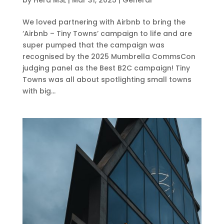
We loved partnering with Airbnb to bring the
‘Airbnb – Tiny Towns’ campaign to life and are
super pumped that the campaign was
recognised by the 2025 Mumbrella CommsCon
judging panel as the Best B2C campaign! Tiny
Towns was all about spotlighting small towns
with big...