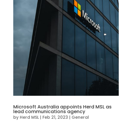
Microsoft Australia appoints Herd MSL as
lead communications agency
by
Herd MSL
|
Feb 21, 2023
|
General