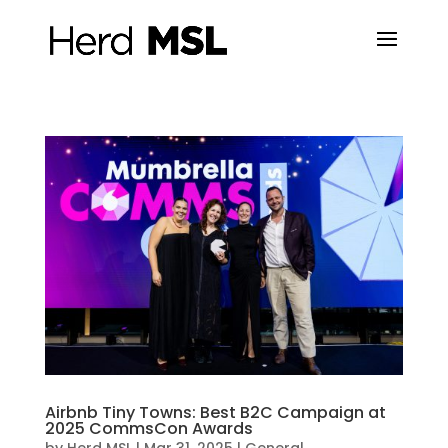
Airbnb Tiny Towns: Best B2C Campaign at
2025 CommsCon Awards
by
Herd MSL
|
Mar 31, 2025
|
General