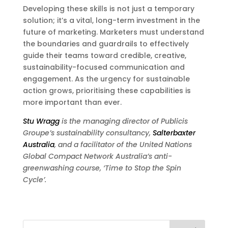
Developing these skills is not just a temporary
solution; it’s a vital, long-term investment in the
future of marketing. Marketers must understand
the boundaries and guardrails to effectively
guide their teams toward credible, creative,
sustainability-focused communication and
engagement. As the urgency for sustainable
action grows, prioritising these capabilities is
more important than ever.
Stu Wragg
is the managing director of Publicis
Groupe’s sustainability consultancy,
Salterbaxter
Australia
, and a facilitator of the United Nations
Global Compact Network Australia’s anti-
greenwashing course, ‘Time to Stop the Spin
Cycle’.