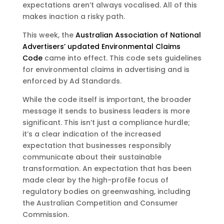
expectations aren’t always vocalised. All of this
makes inaction a risky path.
This week, the
Australian Association of National
Advertisers’ updated Environmental Claims
Code
came into effect. This code sets guidelines
for environmental claims in advertising and is
enforced by Ad Standards.
While the code itself is important, the broader
message it sends to business leaders is more
significant. This isn’t just a compliance hurdle;
it’s a clear indication of the increased
expectation that businesses responsibly
communicate about their sustainable
transformation. An expectation that has been
made clear by the high-profile focus of
regulatory bodies on greenwashing, including
the Australian Competition and Consumer
Commission.