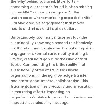
the ‘why’ behind sustainability efforts –
something our research found is often missing
in how APAC companies engage. All this
underscores where marketing expertise is vital
– driving creative engagement that moves
hearts and minds and inspires action.
Unfortunately, too many marketers lack the
sustainability knowledge needed to effectively
craft and communicate credible but compelling
engagement. Formal sustainability training is
limited, creating a gap in addressing critical
topics. Compounding this is the reality that
sustainability often exists in silos inside
organisations, hindering knowledge transfer
and cross-departmental collaboration. This
fragmentation stifles creativity and integration
in marketing efforts, impacting an
organisation’s ability to present a cohesive and
impactful sustainability message.