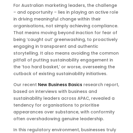
For Australian marketing leaders, the challenge
– and opportunity – lies in playing an active role
in driving meaningful change within their
organisations, not simply achieving compliance.
That means moving beyond inaction for fear of
being ‘caught out’ greenwashing, to proactively
engaging in transparent and authentic
storytelling. It also means avoiding the common
pitfall of putting sustainability engagement in
the ‘too hard basket,’ or worse, overseeing the
cutback of existing sustainability initiatives.
Our recent
New Business Basics
research report,
based on interviews with business and
sustainability leaders across APAC, revealed a
tendency for organisations to prioritise
appearances over substance, with conformity
often overshadowing genuine leadership.
In this regulatory environment, businesses truly