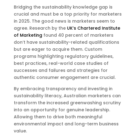
Bridging the sustainability knowledge gap is
crucial and must be a top priority for marketers
in 2025. The good news is marketers seem to
agree. Research by the
UK’s Chartered Institute
of Marketing
found 40 percent of marketers
don’t have sustainability-related qualifications
but are eager to acquire them. Custom
programs highlighting regulatory guidelines,
best practices, real-world case studies of
successes and failures and strategies for
authentic consumer engagement are crucial.
By embracing transparency and investing in
sustainability literacy, Australian marketers can
transform the increased greenwashing scrutiny
into an opportunity for genuine leadership.
Allowing them to drive both meaningful
environmental impact and long-term business
value.