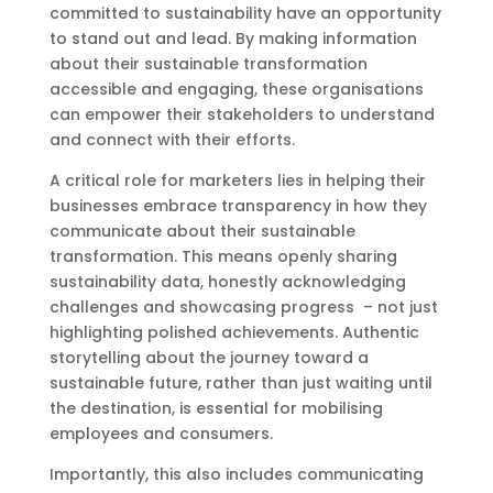
committed to sustainability have an opportunity
to stand out and lead. By making information
about their sustainable transformation
accessible and engaging, these organisations
can empower their stakeholders to understand
and connect with their efforts.
A critical role for marketers lies in helping their
businesses embrace transparency in how they
communicate about their sustainable
transformation. This means openly sharing
sustainability data, honestly acknowledging
challenges and showcasing progress – not just
highlighting polished achievements. Authentic
storytelling about the journey toward a
sustainable future, rather than just waiting until
the destination, is essential for mobilising
employees and consumers.
Importantly, this also includes communicating