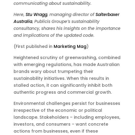
communicating about sustainability.
Here,
Stu Wragg
, managing director of
Salterbaxer
Australia
, Publicis Groupe’s sustainability
consultancy, shares his insights on the importance
and implications of the updated code.
(First published in
Marketing Mag
)
Heightened scrutiny of greenwashing, combined
with emerging regulations, has made Australian
brands wary about trumpeting their
sustainability initiatives. When this results in
stalled action, it can significantly inhibit both
authentic progress and commercial growth.
Environmental challenges persist for businesses
irrespective of the economic or political
landscape. Stakeholders – including employees,
investors, and consumers – want concrete
actions from businesses, even if these