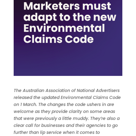
The Australian Association of National Advertisers
released the updated Environmental Claims Code
on 1 March. The changes the code ushers in are
welcome as they provide clarity on some areas
that were previously a little muddy. They’re also a
clear call for businesses and their agencies to go
further than lip service when it comes to