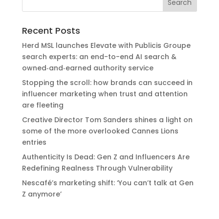
Recent Posts
Herd MSL launches Elevate with Publicis Groupe
search experts: an end-to-end AI search &
owned‑and‑earned authority service
Stopping the scroll: how brands can succeed in
influencer marketing when trust and attention
are fleeting
Creative Director Tom Sanders shines a light on
some of the more overlooked Cannes Lions
entries
Authenticity Is Dead: Gen Z and Influencers Are
Redefining Realness Through Vulnerability
Nescafé’s marketing shift: ‘You can’t talk at Gen
Z anymore’