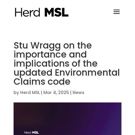
Stu Wragg on the
importance and
implications of the
updated Environmental
Claims code
by
Herd MSL
|
Mar 4, 2025
|
News