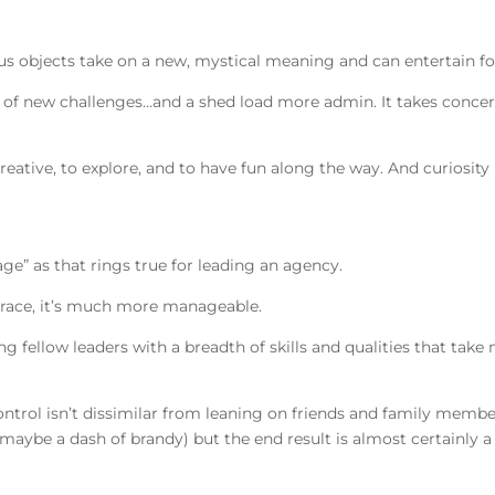
us objects take on a new, mystical meaning and can entertain f
l of new challenges…and a shed load more admin. It takes concer
reative, to explore, and to have fun along the way. And curiosity i
lage” as that rings true for leading an agency.
y race, it’s much more manageable.
 fellow leaders with a breadth of skills and qualities that tak
ontrol isn’t dissimilar from leaning on friends and family memb
ybe a dash of brandy) but the end result is almost certainly a 