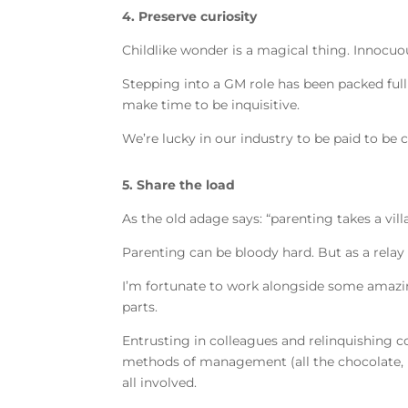
4. Preserve curiosity
Childlike wonder is a magical thing. Innocuo
Stepping into a GM role has been packed ful
make time to be inquisitive.
We’re lucky in our industry to be paid to be c
5. Share the load
As the old adage says: “parenting takes a vil
Parenting can be bloody hard. But as a rela
I’m fortunate to work alongside some amazing
parts.
Entrusting in colleagues and relinquishing c
methods of management (all the chocolate, ma
all involved.