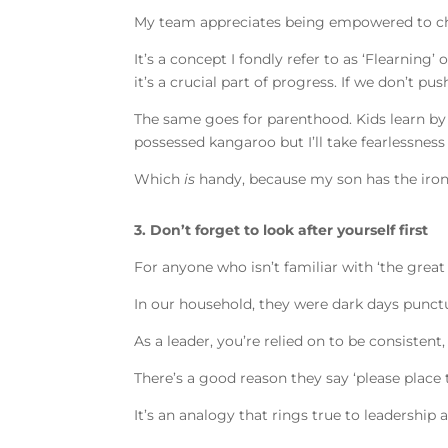
My team appreciates being empowered to cha
It’s a concept I fondly refer to as ‘Flearning’
it’s a crucial part of progress. If we don’t
The same goes for parenthood. Kids learn by s
possessed kangaroo but I’ll take fearlessne
Which
is
handy, because my son has the iron 
3. Don’t forget to look after yourself first
For anyone who isn’t familiar with ‘the great
In our household, they were dark days punc
As a leader, you’re relied on to be consisten
There’s a good reason they say ‘please place 
It’s an analogy that rings true to leadership