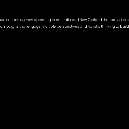
munications agency operating in Australia and New Zealand that provides s
l campaigns that engage multiple perspectives and holistic thinking to build