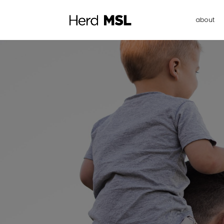
about