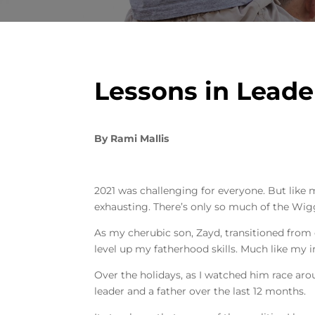
Lessons in Leade
By
Rami Mallis
2021 was challenging for everyone. But like
exhausting. There’s only so much of the Wi
As my cherubic son, Zayd, transitioned from e
level up my fatherhood skills. Much like my 
Over the holidays, as I watched him race arou
leader and a father over the last 12 months.