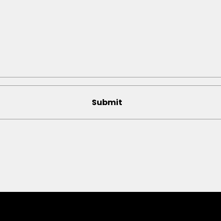
Submit