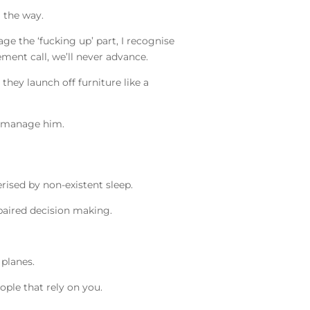
g the way.
rage the ‘fucking up’ part, I recognise
ement call, we’ll never advance.
they launch off furniture like a
cromanage him.
terised by non-existent sleep.
mpaired decision making.
 planes.
eople that rely on you.