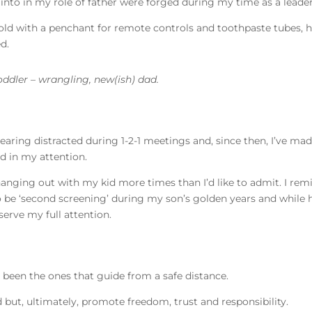
n into in my role of father were forged during my time as a leade
 old with a penchant for remote controls and toothpaste tubes,
ed.
toddler – wrangling, new(ish) dad.
earing distracted during 1-2-1 meetings and, since then, I’ve made
d in my attention.
anging out with my kid more times than I’d like to admit. I remi
 to be ‘second screening’ during my son’s golden years and while 
erve my full attention.
 been the ones that guide from a safe distance.
 but, ultimately, promote freedom, trust and responsibility.