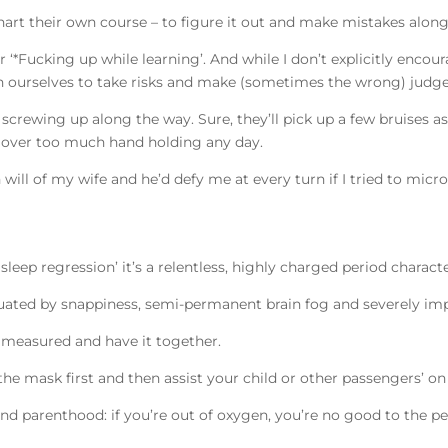
rt their own course – to figure it out and make mistakes alon
 or ‘*Fucking up while learning’. And while I don’t explicitly encou
 push ourselves to take risks and make (sometimes the wrong) judg
crewing up along the way. Sure, they’ll pick up a few bruises as 
ss over too much hand holding any day.
will of my wife and he’d defy me at every turn if I tried to mi
 sleep regression’ it’s a relentless, highly charged period charac
tuated by snappiness, semi-permanent brain fog and severely i
t, measured and have it together.
the mask first and then assist your child or other passengers’ on
 and parenthood: if you’re out of oxygen, you’re no good to the p