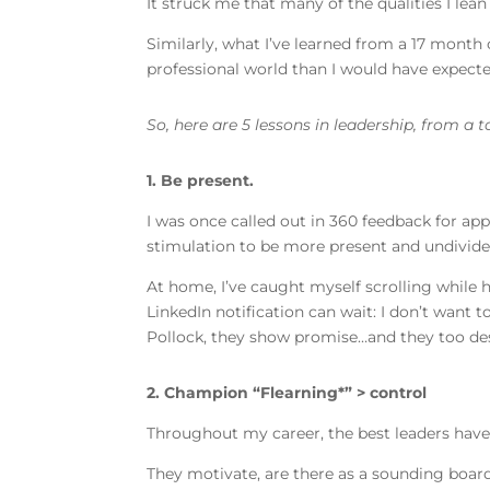
It struck me that many of the qualities I lea
Similarly, what I’ve learned from a 17 month
professional world than I would have expect
So, here are 5 lessons in leadership, from a 
1. Be present.
I was once called out in 360 feedback for app
stimulation to be more present and undivide
At home, I’ve caught myself scrolling while h
LinkedIn notification can wait: I don’t want
Pollock, they show promise…and they too des
2. Champion “Flearning*” > control
Throughout my career, the best leaders have
They motivate, are there as a sounding board