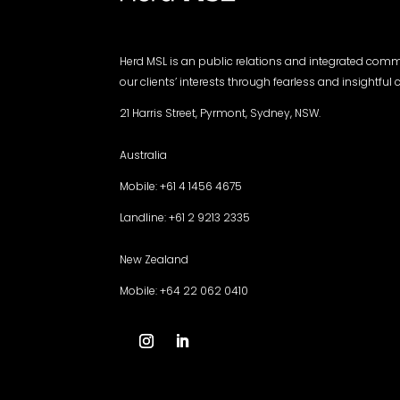
Herd MSL is an public relations and integrated com
our clients’ interests through fearless and insightfu
21 Harris Street, Pyrmont, Sydney, NSW.
Australia
Mobile: +61 4 1456 4675
Landline: +61 2 9213 2335
New Zealand
Mobile: +64 22 062 0410