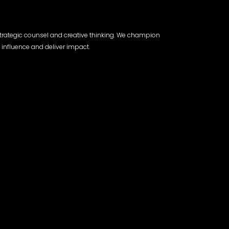
trategic counsel and creative thinking. We champion
 influence and deliver impact.