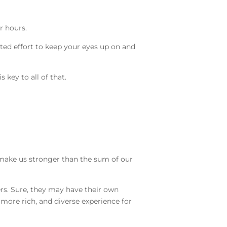
or hours.
ted effort to keep your eyes up on and
s key to all of that.
e make us stronger than the sum of our
ers. Sure, they may have their own
more rich, and diverse experience for