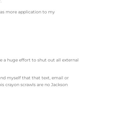
r.
 has more application to my
 a huge effort to shut out all external
nd myself that that text, email or
his crayon scrawls are no Jackson