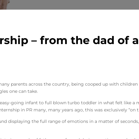
rship – from the dad of a
 many parents across the country, being cooped up with childre
ggles one can take.
asy-going infant to full blown turbo toddler in what felt like a 
internship in PR many, many years ago, this was exclusively “on t
nd displaying the full range of emotions in a matter of seconds,