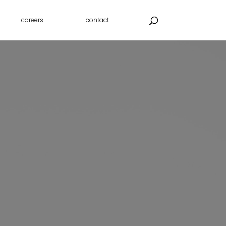
careers
contact