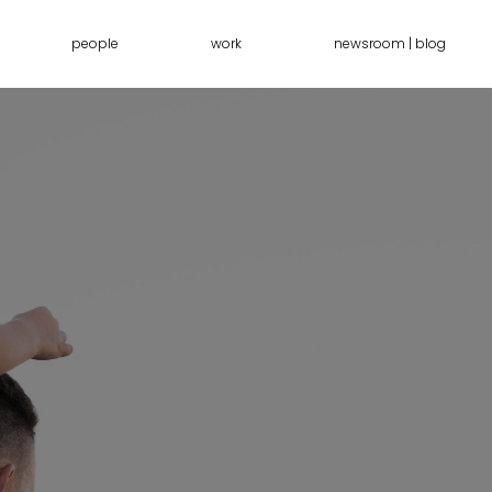
people
work
newsroom | blog