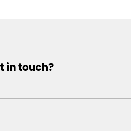
t in touch?