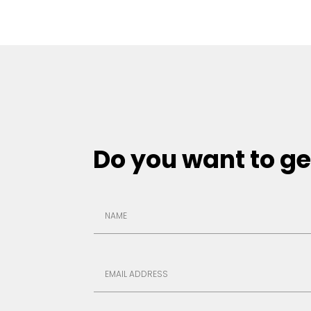
Do you want to ge