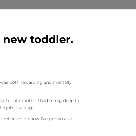
 new toddler.
n was both rewarding and mentally
matter of months, I had to dig deep to
he job” training.
 I reflected on how I’ve grown as a