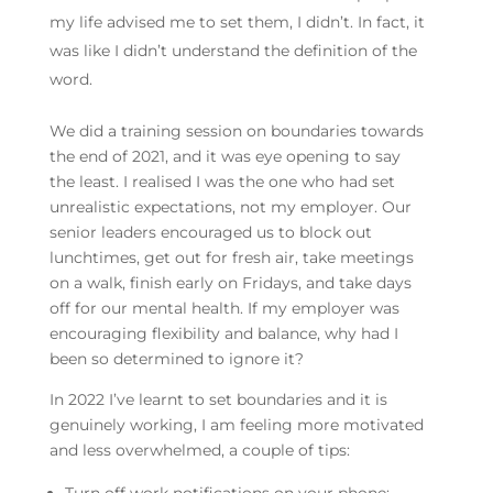
my life advised me to set them, I didn’t. In fact, it
was like I didn’t understand the definition of the
word.
We did a training session on boundaries towards
the end of 2021, and it was eye opening to say
the least. I realised I was the one who had set
unrealistic expectations, not my employer. Our
senior leaders encouraged us to block out
lunchtimes, get out for fresh air, take meetings
on a walk, finish early on Fridays, and take days
off for our mental health. If my employer was
encouraging flexibility and balance, why had I
been so determined to ignore it?
In 2022 I’ve learnt to set boundaries and it is
genuinely working, I am feeling more motivated
and less overwhelmed, a couple of tips: