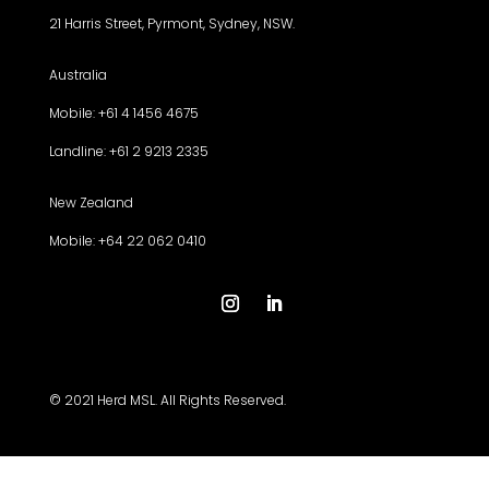
21 Harris Street, Pyrmont, Sydney, NSW.
Australia
Mobile: +61 4 1456 4675
Landline: +61 2 9213 2335
New Zealand
Mobile: +64 22 062 0410
© 2021 Herd MSL. All Rights Reserved.