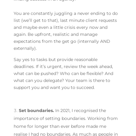
You are constantly juggling a never ending to do
list (we’ll get to that), last minute client requests
and maybe even a little crisis every now and
again. Be upfront, realistic and manage
expectations from the get go (internally AND
externally).
Say yes to tasks but provide reasonable
deadlines. If it’s urgent, review the week ahead,
what can be pushed? Who can be flexible? And
what can you delegate? Your team is there to
support you and want you to succeed.
Set boundaries.
In 2021, I recognised the
importance of setting boundaries. Working from
home for longer than ever before made me
realise I had no boundaries. As much as people in