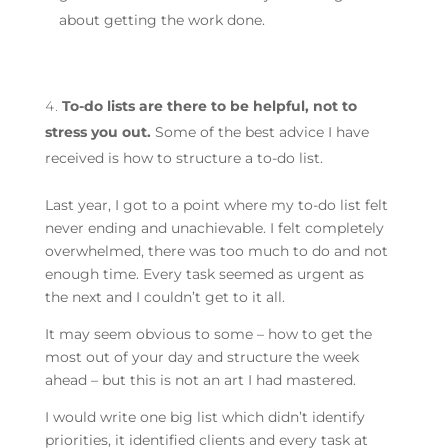
about getting the work done.
To-do lists are there to be helpful, not to
stress you out.
Some of the best advice I have
received is how to structure a to-do list.
Last year, I got to a point where my to-do list felt
never ending and unachievable. I felt completely
overwhelmed, there was too much to do and not
enough time. Every task seemed as urgent as
the next and I couldn’t get to it all.
It may seem obvious to some – how to get the
most out of your day and structure the week
ahead – but this is not an art I had mastered.
I would write one big list which didn’t identify
priorities, it identified clients and every task at