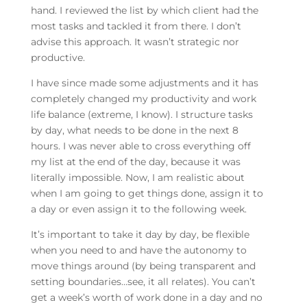
hand. I reviewed the list by which client had the
most tasks and tackled it from there. I don’t
advise this approach. It wasn’t strategic nor
productive.
I have since made some adjustments and it has
completely changed my productivity and work
life balance (extreme, I know). I structure tasks
by day, what needs to be done in the next 8
hours. I was never able to cross everything off
my list at the end of the day, because it was
literally impossible. Now, I am realistic about
when I am going to get things done, assign it to
a day or even assign it to the following week.
It’s important to take it day by day, be flexible
when you need to and have the autonomy to
move things around (by being transparent and
setting boundaries…see, it all relates). You can’t
get a week’s worth of work done in a day and no