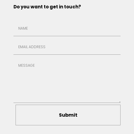
Do you want to get in touch?
Submit