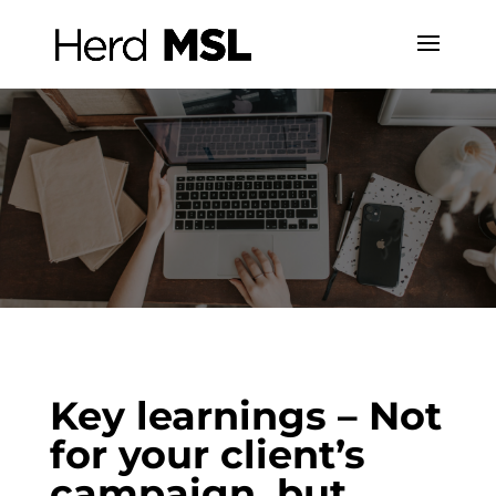
Key learnings – Not
for your client’s
campaign, but