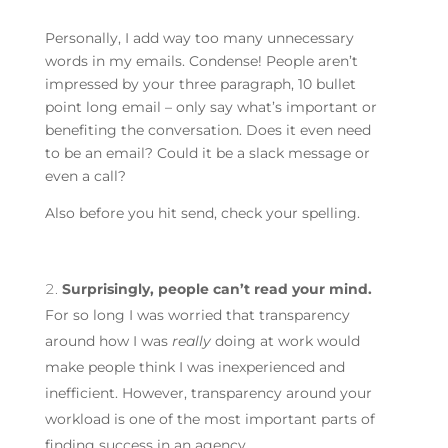
Personally, I add way too many unnecessary
words in my emails. Condense! People aren’t
impressed by your three paragraph, 10 bullet
point long email – only say what’s important or
benefiting the conversation. Does it even need
to be an email? Could it be a slack message or
even a call?
Also before you hit send, check your spelling.
Surprisingly, people can’t read your mind.
For so long I was worried that transparency
around how I was
really
doing at work would
make people think I was inexperienced and
inefficient. However, transparency around your
workload is one of the most important parts of
finding success in an agency.