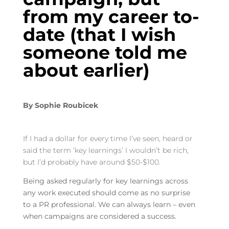
from my career to-
date (that I wish
someone told me
about earlier)
By
Sophie Roubicek
If I had a dollar for every time I’ve seen, heard or
said the term ‘key learnings’ I wouldn’t be rich,
but I’d probably have around $50-$100.
Being asked regularly for key learnings across
any work executed should come as no surprise
to a PR professional. We can always learn – even
when campaigns are considered a success.