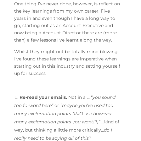
One thing I’ve never done, however, is reflect on
the key learnings from my own career. Five
years in and even though I have a long way to
go, starting out as an Account Executive and
now being a Account Director there are (more
than) a few lessons I’ve learnt along the way.
Whilst they might not be totally mind blowing,
I’ve found these learnings are imperative when
starting out in this industry and setting yourself
up for success.
Re-read your emails.
Not in a … “
you sound
too forward here”
or
“maybe you’ve used too
many exclamation points (IMO use however
many exclamation points you want!!!)”
…kind of
way, but thinking a little more critically…
do I
really need to be saying all of this
?