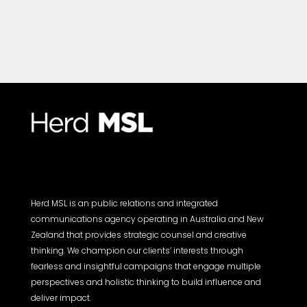
Herd MSL is an public relations and integrated
communications agency operating in Australia and New
Zealand that provides strategic counsel and creative
thinking. We champion our clients’ interests through
fearless and insightful campaigns that engage multiple
perspectives and holistic thinking to build influence and
deliver impact.