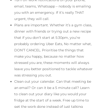
Turn off work notifications on your phone;
email, teams, Whatsapp – nobody is emailing
you with an emergency. If it’s really THAT
urgent, they will call.
Plans are important. Whether it’s a gym class,
dinner with friends or trying out a new recipe
that if you don’t start at 5:30pm, you’re
probably ordering Uber Eats, No matter what,
DON’T CANCEL. Prioritise the things that
make you happy, because no matter how
stressed you are, these moments will always
leave you better positioned to tackle whatever
was stressing you out.
Clean out your calendar. Can that meeting be
an email? Or can it be a 5 minute call? Learn
to clean out your diary like you would your
fridge at the start of a week. Free up time to
get the work done instead of just talking