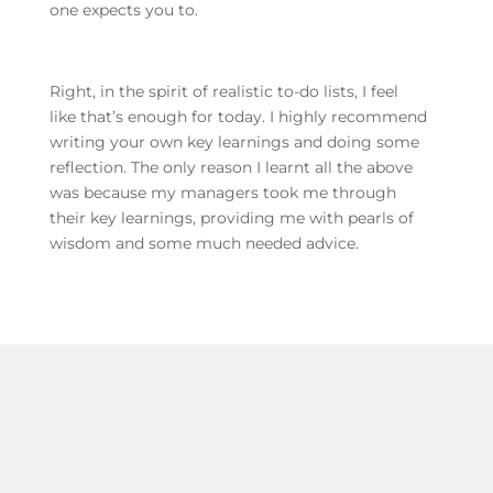
one expects you to.
Right, in the spirit of realistic to-do lists, I feel
like that’s enough for today. I highly recommend
writing your own key learnings and doing some
reflection. The only reason I learnt all the above
was because my managers took me through
their key learnings, providing me with pearls of
wisdom and some much needed advice.