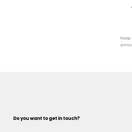
Keep 
annou
Do you want to get in touch?