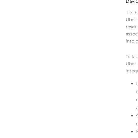
David 
“It’s
Uber 
reset
assoc
into 
To la
Uber 
integ