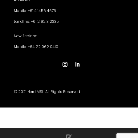
Mobile: +61 4 1456 4675
Landline: +61 2 9213 2335
New Zealand
Mobile: +64 22 062 0410
© 2021 Herd MSL. All Rights Reserved.