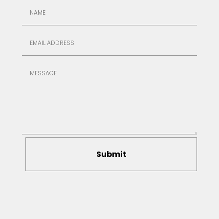
Submit