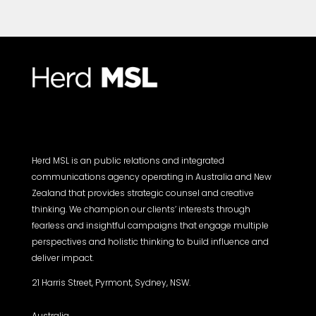
Herd MSL is an public relations and integrated
communications agency operating in Australia and New
Zealand that provides strategic counsel and creative
thinking. We champion our clients’ interests through
fearless and insightful campaigns that engage multiple
perspectives and holistic thinking to build influence and
deliver impact.
21 Harris Street, Pyrmont, Sydney, NSW.
Australia