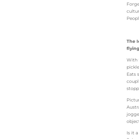
Forge
cultu
Peopl
The Id
flyin
With 
pickl
Eats 
coupl
stopp
Pictu
Austr
jogge
objec
Is it 