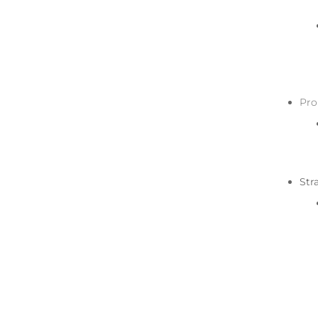
Pro
Str