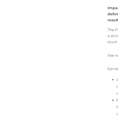
Impac
deliv
resul
The F
a str
stunt
See w
Earne