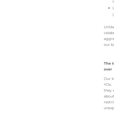
Unlike
celeb
aggre
our b
The I
over
Our k
YOs. 
they 
about
restr
unexp