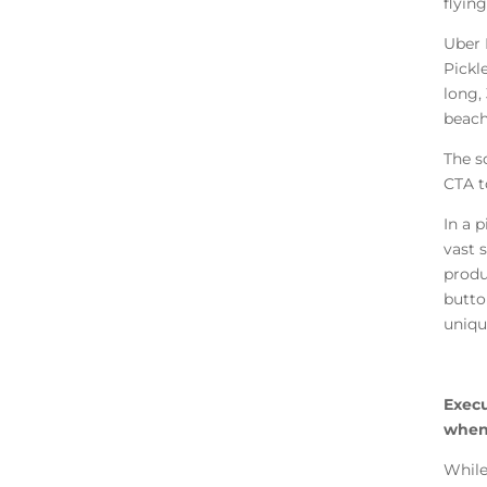
flying
Uber 
Pickl
long,
beach
The s
CTA t
In a p
vast 
produc
butto
uniqu
Execu
when 
While