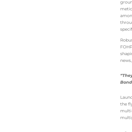
groun
metic
among
throu
specif
Robus
FOHPO
shapi
news, 
“They
Bondi
Launc
the f
multi
multi