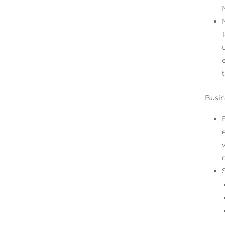
Busin